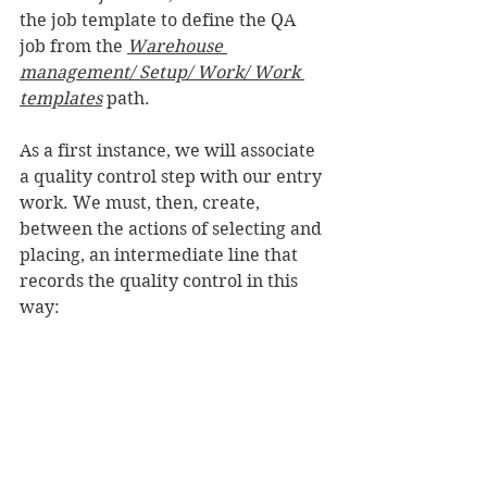
the job template to define the QA 
job from the 
Warehouse 
management/ Setup/ Work/ Work 
templates
 path.
As a first instance, we will associate 
a quality control step with our entry 
work. We must, then, create, 
between the actions of selecting and 
placing, an intermediate line that 
records the quality control in this 
way: