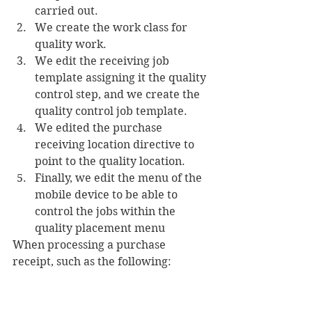
carried out.
We create the work class for 
quality work.
We edit the receiving job 
template assigning it the quality 
control step, and we create the 
quality control job template.
We edited the purchase 
receiving location directive to 
point to the quality location.
Finally, we edit the menu of the 
mobile device to be able to 
control the jobs within the 
quality placement menu
When processing a purchase 
receipt, such as the following: