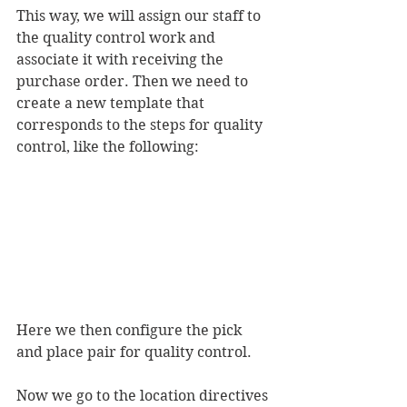
This way, we will assign our staff to 
the quality control work and 
associate it with receiving the 
purchase order. Then we need to 
create a new template that 
corresponds to the steps for quality 
control, like the following:
Here we then configure the pick 
and place pair for quality control.
Now we go to the location directives 