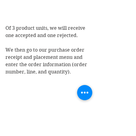
Of 3 product units, we will receive 
one accepted and one rejected.
We then go to our purchase order 
receipt and placement menu and 
enter the order information (order 
number, line, and quantity).