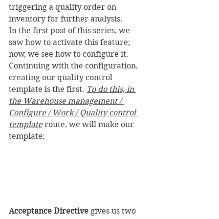
triggering a quality order on 
inventory for further analysis.
In the first post of this series, we 
saw how to activate this feature; 
now, we see how to configure it.
Continuing with the configuration, 
creating our quality control 
template is the first. 
To do this, in 
the Warehouse management / 
Configure / Work / Quality control 
template
 route, we will make our 
template:
Acceptance Directive
 gives us two 