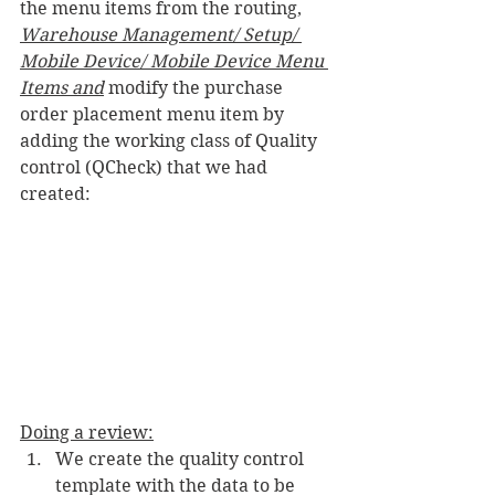
the menu items from the routing, 
Warehouse Management/ Setup/ 
Mobile Device/ Mobile Device Menu 
Items and
 modify the purchase 
order placement menu item by 
adding the working class of Quality 
control (QCheck) that we had 
created:
Doing a review:
We create the quality control 
template with the data to be 