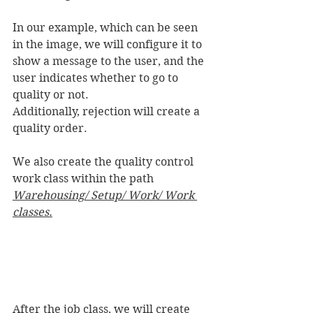
In our example, which can be seen 
in the image, we will configure it to 
show a message to the user, and the 
user indicates whether to go to 
quality or not.
Additionally, rejection will create a 
quality order.
We also create the quality control 
work class within the path 
Warehousing/ Setup/ Work/ Work 
classes.
After the job class, we will create 