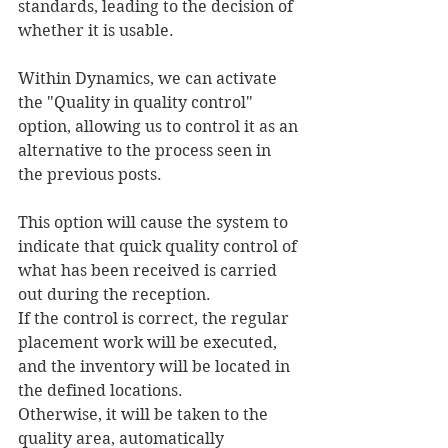
standards, leading to the decision of 
whether it is usable.
Within Dynamics, we can activate 
the "Quality in quality control" 
option, allowing us to control it as an 
alternative to the process seen in 
the previous posts.
This option will cause the system to 
indicate that quick quality control of 
what has been received is carried 
out during the reception.
If the control is correct, the regular 
placement work will be executed, 
and the inventory will be located in 
the defined locations.
Otherwise, it will be taken to the 
quality area, automatically 