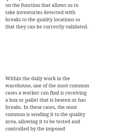
on the function that allows us to 
take inventories detected with 
breaks to the quality locations so 
that they can be correctly validated.
Within the daily work in the 
warehouse, one of the most common 
cases a worker can find is receiving 
a box or pallet that is beaten or has 
breaks. In these cases, the most 
common is sending it to the quality 
area, allowing it to be tested and 
controlled by the imposed 