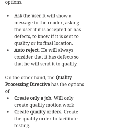
options.
Ask the user
 It will show a 
message to the reader, asking 
the user if it is accepted or has 
defects, to know if it is sent to 
quality or its final location.
Auto reject
. He will always 
consider that it has defects so 
that he will send it to quality.
On the other hand, the 
Quality 
Processing Directive
 has the options 
of
Create only a job
. Will only 
create quality motion work
Create quality orders
. Create 
the quality order to facilitate 
testing.