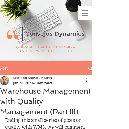
QUICK HELP GUIDE IN SPANISH
AND NOW IN ENGLISH TOO
Post
Mariano Martinez Melo
Jun 20, 2023
4 min read
Warehouse Management
with Quality
Management (Part III)
Ending this small series of posts on 
quality with WMS, we will comment 