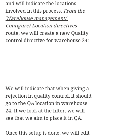
and will indicate the locations 
involved in this process. 
From the 
Warehouse management/ 
Configure/ Location directives
route, we will create a new Quality 
control directive for warehouse 24:
We will indicate that when giving a 
rejection in quality control, it should 
go to the QA location in warehouse 
24. If we look at the filter, we will 
see that we aim to place it in QA.
Once this setup is done, we will edit 