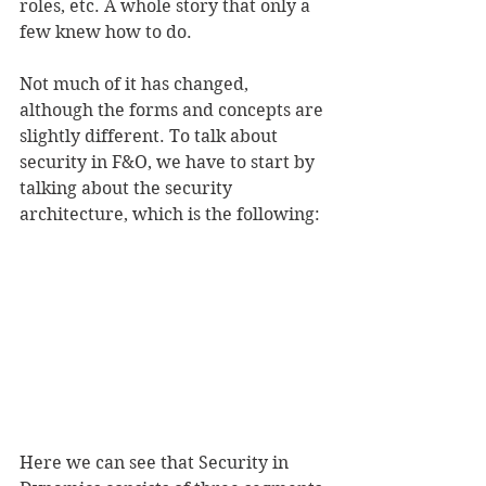
roles, etc. A whole story that only a 
few knew how to do.
Not much of it has changed, 
although the forms and concepts are 
slightly different. To talk about 
security in F&O, we have to start by 
talking about the security 
architecture, which is the following:
Here we can see that Security in 