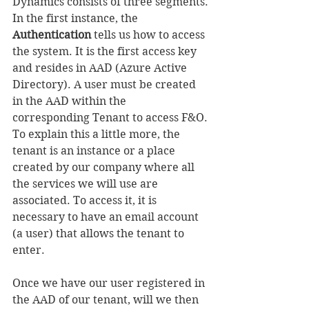
Dynamics consists of three segments.
In the first instance, the 
Authentication
 tells us how to access 
the system. It is the first access key 
and resides in AAD (Azure Active 
Directory). A user must be created 
in the AAD within the 
corresponding Tenant to access F&O.
To explain this a little more, the 
tenant is an instance or a place 
created by our company where all 
the services we will use are 
associated. To access it, it is 
necessary to have an email account 
(a user) that allows the tenant to 
enter.
Once we have our user registered in 
the AAD of our tenant, will we then 