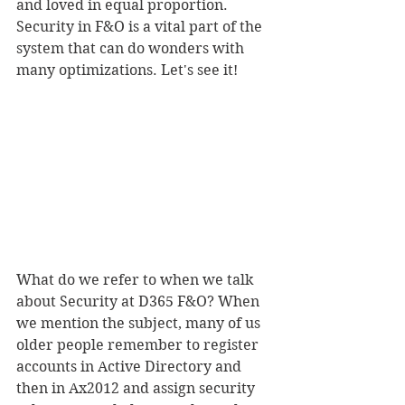
and loved in equal proportion. 
Security in F&O is a vital part of the 
system that can do wonders with 
many optimizations. Let's see it!
What do we refer to when we talk 
about Security at D365 F&O? When 
we mention the subject, many of us 
older people remember to register 
accounts in Active Directory and 
then in Ax2012 and assign security 