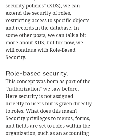
security policies" (XDS), we can 
extend the security of roles, 
restricting access to specific objects 
and records in the database. In 
some other posts, we can talk a bit 
more about XDS, but for now, we 
will continue with Role-Based 
Security.
Role-based security.
This concept was born as part of the 
"Authorization" we saw before. 
Here security is not assigned 
directly to users but is given directly 
to roles. What does this mean? 
Security privileges to menus, forms, 
and fields are set to roles within the 
organization, such as an accounting 