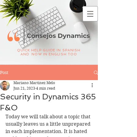
QUICK HELP GUIDE IN SPANISH
AND NOW IN ENGLISH TOO
Post
Mariano Martinez Melo
Jun 21, 2023
4 min read
Security in Dynamics 365
F&O
Today we will talk about a topic that 
usually leaves us a little unprepared 
in each implementation. It is hated 