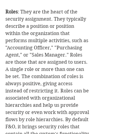
Roles
: They are the heart of the 
security assignment. They typically 
describe a position or position 
within the organization that 
performs multiple activities, such as 
"Accounting Officer," "Purchasing 
Agent," or "Sales Manager." Roles 
are those that are assigned to users. 
A single role or more than one can 
be set. The combination of roles is 
always positive, giving access 
instead of restricting it. Roles can be 
associated with organizational 
hierarchies and help us provide 
security or even work with approval 
flows by role hierarchies. By default 
F&O, it brings security roles that 
contain all the system's functionality.