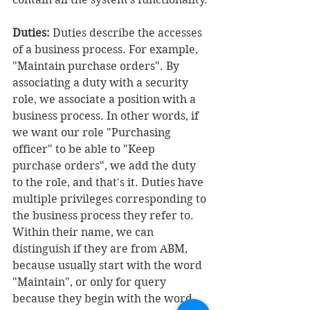
Duties:
 Duties describe the accesses 
of a business process. For example, 
"Maintain purchase orders". By 
associating a duty with a security 
role, we associate a position with a 
business process. In other words, if 
we want our role "Purchasing 
officer" to be able to "Keep 
purchase orders", we add the duty 
to the role, and that's it. Duties have 
multiple privileges corresponding to 
the business process they refer to. 
Within their name, we can 
distinguish if they are from ABM, 
because usually start with the word 
"Maintain", or only for query 
because they begin with the word 