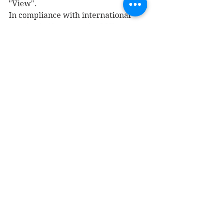
"View".
In compliance with international 
standards (for example, SOX or 
IFRS), there is a control segregation 
functionality that allows us to load 
security restrictions so that, for 
example, a user who makes sales 
invoices is not assigned also to be 
able to pay them.
Privileges:
 Security privileges 
manage security at the level of each 
system control. Each job and action 
can be associated with roles and 
duties. The best thing to do is 
associate it with duties for easier 
maintenance, but nothing prevents 
us from associating them with roles.