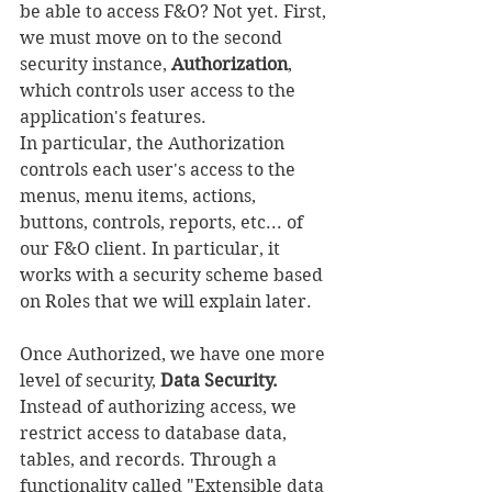
be able to access F&O? Not yet. First, 
we must move on to the second 
security instance, 
Authorization
, 
which controls user access to the 
application's features.
In particular, the Authorization 
controls each user's access to the 
menus, menu items, actions, 
buttons, controls, reports, etc... of 
our F&O client. In particular, it 
works with a security scheme based 
on Roles that we will explain later.
Once Authorized, we have one more 
level of security, 
Data Security. 
Instead of authorizing access, we 
restrict access to database data, 
tables, and records. Through a 
functionality called "Extensible data 