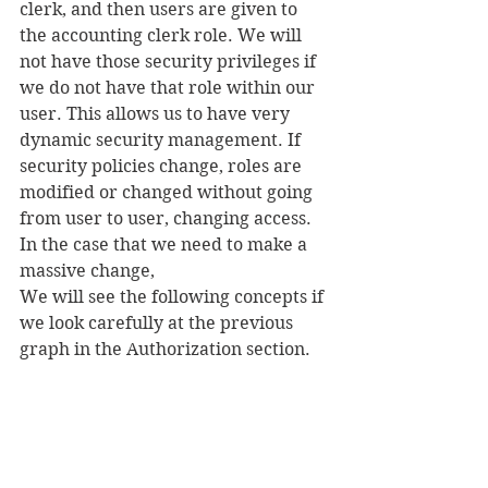
clerk, and then users are given to 
the accounting clerk role. We will 
not have those security privileges if 
we do not have that role within our 
user. This allows us to have very 
dynamic security management. If 
security policies change, roles are 
modified or changed without going 
from user to user, changing access. 
In the case that we need to make a 
massive change,
We will see the following concepts if 
we look carefully at the previous 
graph in the Authorization section.