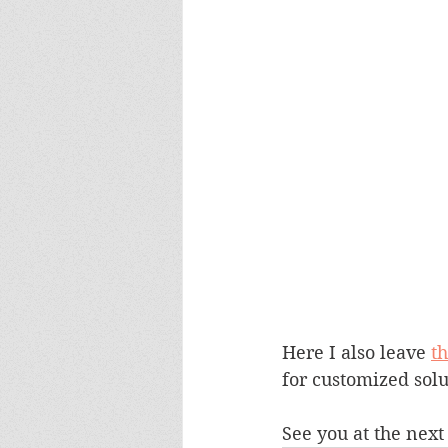
Here I also leave 
t
for customized solu
See you at the next