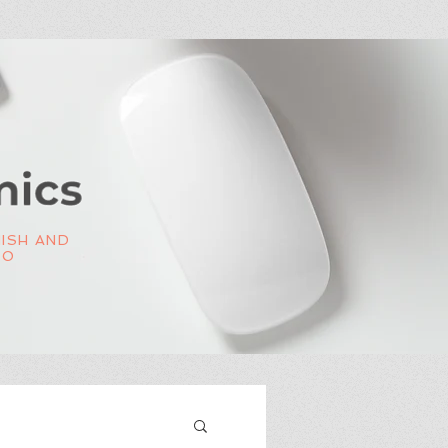
NISH AND
OO