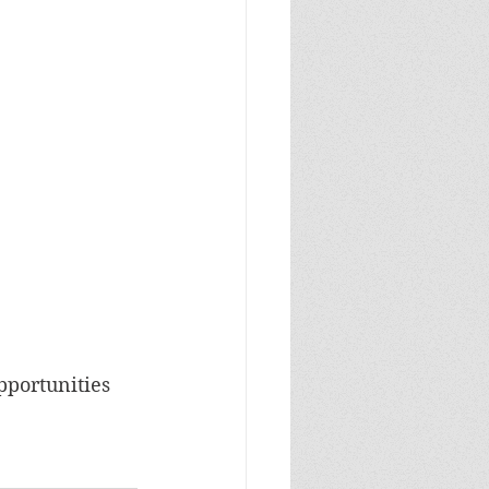
pportunities 