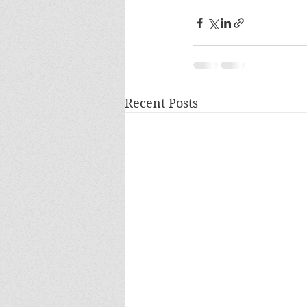
Recent Posts