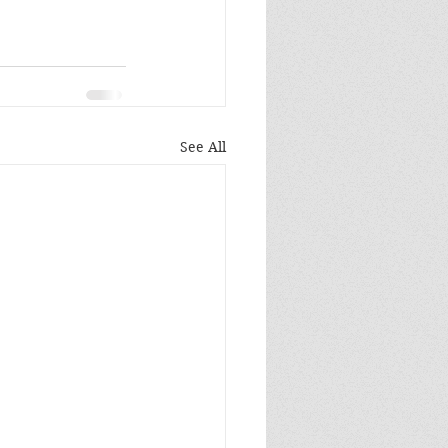
See All