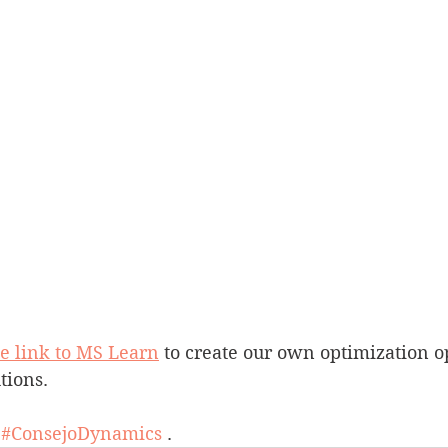
he link to MS Learn
 to create our own optimization o
tions.
 
#ConsejoDynamics
 .