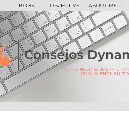
BLOG
OBJECTIVE
ABOUT ME
QUICK HELP GUIDE IN SPA
NOW IN ENGLISH T