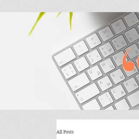
All Posts