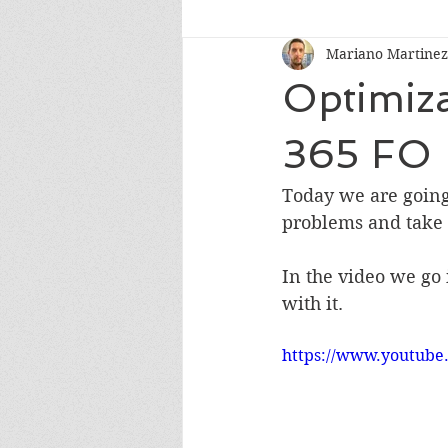
Mariano Martinez
Optimiza
365 FO
Today we are going 
problems and take 
In the video we go
with it.
https://www.youtub