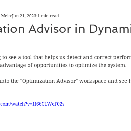
 Melo
Jun 21, 2023
1 min read
tion Advisor in Dynam
to see a tool that helps us detect and correct perfo
advantage of opportunities to optimize the system.
 into the "Optimization Advisor" workspace and see 
e.com/watch?v=H66C1WcF02s