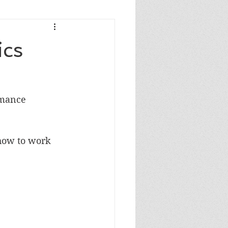
ics
rmance 
how to work 