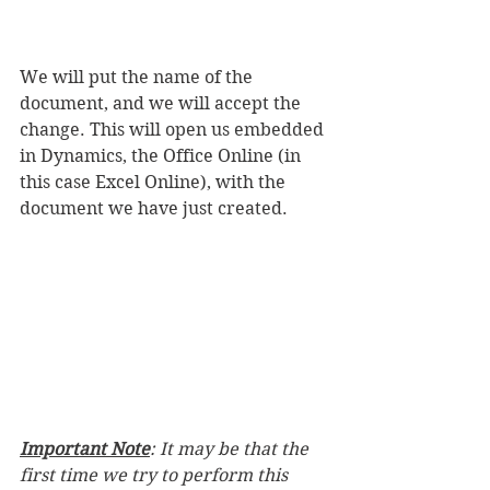
We will put the name of the 
document, and we will accept the 
change. This will open us embedded 
in Dynamics, the Office Online (in 
this case Excel Online), with the 
document we have just created.
Important Note
: It may be that the 
first time we try to perform this 