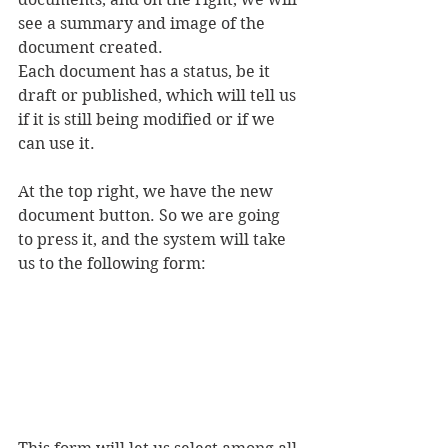
see a summary and image of the 
document created.
Each document has a status, be it 
draft or published, which will tell us 
if it is still being modified or if we 
can use it.
At the top right, we have the new 
document button. So we are going 
to press it, and the system will take 
us to the following form: