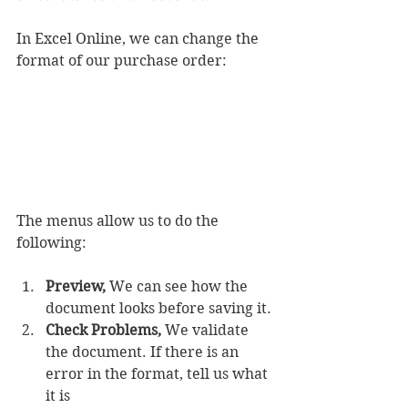
In Excel Online, we can change the 
format of our purchase order:
The menus allow us to do the 
following:
Preview,
 We can see how the 
document looks before saving it.
Check Problems,
 We validate 
the document. If there is an 
error in the format, tell us what 
it is