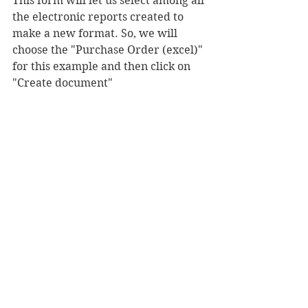
This form will let us select among all 
the electronic reports created to 
make a new format. So, we will 
choose the "Purchase Order (excel)" 
for this example and then click on 
"Create document"