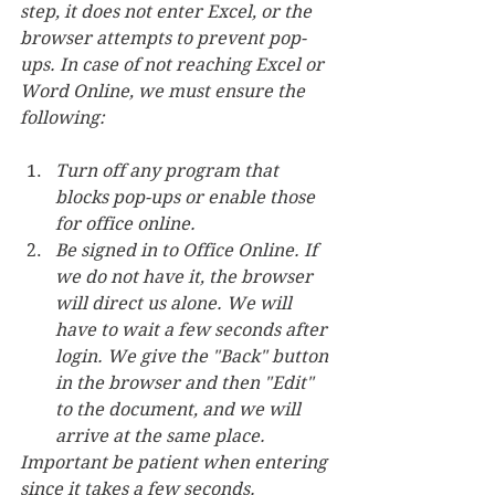
step, it does not enter Excel, or the 
browser attempts to prevent pop-
ups. In case of not reaching Excel or 
Word Online, we must ensure the 
following:
Turn off any program that 
blocks pop-ups or enable those 
for office online.
Be signed in to Office Online. If 
we do not have it, the browser 
will direct us alone. We will 
have to wait a few seconds after 
login. We give the "Back" button 
in the browser and then "Edit" 
to the document, and we will 
arrive at the same place.
Important be patient when entering 
since it takes a few seconds.