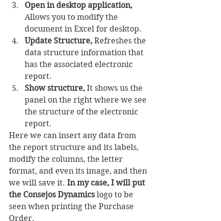
Open in desktop application,
Allows you to modify the 
document in Excel for desktop.
Update Structure,
 Refreshes the 
data structure information that 
has the associated electronic 
report.
Show structure,
 It shows us the 
panel on the right where we see 
the structure of the electronic 
report.
Here we can insert any data from 
the report structure and its labels, 
modify the columns, the letter 
format, and even its image, and then 
we will save it. 
In my case, I will put 
the Consejos Dynamics
 logo to be 
seen when printing the Purchase 
Order.