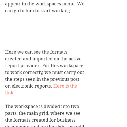
appear in the workspaces menu. We 
can go to him to start working:
Here we can see the formats 
created and imported on the active 
report provider. For this workspace 
to work correctly, we must carry out 
the steps seen in the previous post 
on electronic reports. 
Here is the 
link.
The workspace is divided into two 
parts, the main grid, where we see 
the formats created for business 
documents, and on the right, we will 