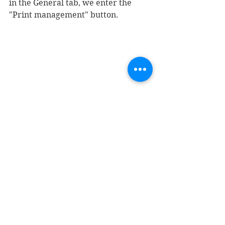
in the General tab, we enter the 
"Print management" button.
Within the tree on the left, we will 
look for the purchase order, enter 
the original (if it does not exist, we 
will add it with the right button), 
and modify the format we created 
in the previous steps.
Now we are ready to print a 
purchase order: