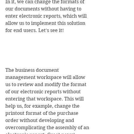
In it, we can change the formats of 
our documents without having to 
enter electronic reports, which will 
allow us to implement this solution 
for end users. Let's see it! 
The business document 
management workspace will allow 
us to review and modify the format 
of our electronic reports without 
entering that workspace. This will 
help us, for example, change the 
printout format of the purchase 
order without developing and 
overcomplicating the assembly of an 