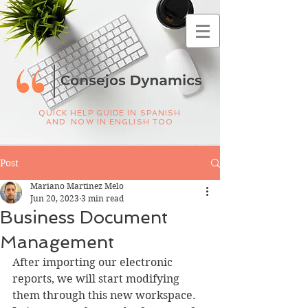
QUICK HELP GUIDE IN SPANISH
AND NOW IN ENGLISH TOO
Post
Mariano Martinez Melo
Jun 20, 2023
3 min read
Business Document
Management
After importing our electronic 
reports, we will start modifying 
them through this new workspace. 