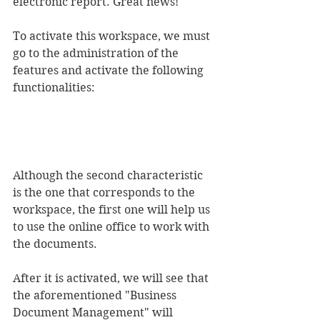
electronic report. Great news!
To activate this workspace, we must 
go to the administration of the 
features and activate the following 
functionalities:
Although the second characteristic 
is the one that corresponds to the 
workspace, the first one will help us 
to use the online office to work with 
the documents.
After it is activated, we will see that 
the aforementioned "Business 
Document Management" will 