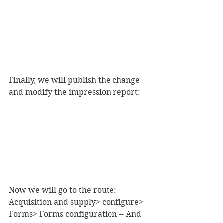
Finally, we will publish the change 
and modify the impression report:
Now we will go to the route: 
Acquisition and supply> configure> 
Forms> Forms configuration -- And 